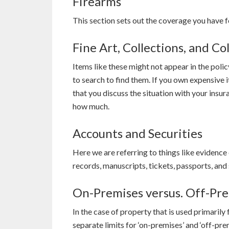
Firearms
This section sets out the coverage you have f
Fine Art, Collections, and Col
Items like these might not appear in the polic
to search to find them. If you own expensive 
that you discuss the situation with your insu
how much.
Accounts and Securities
Here we are referring to things like evidence o
records, manuscripts, tickets, passports, and
On-Premises versus. Off-Pr
In the case of property that is used primarily 
separate limits for ‘on-premises’ and ‘off-pr