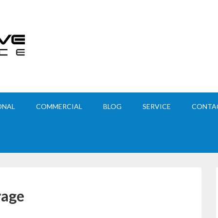
ONAL
COMMERCIAL
BLOG
SERVICE
CONTA
rage