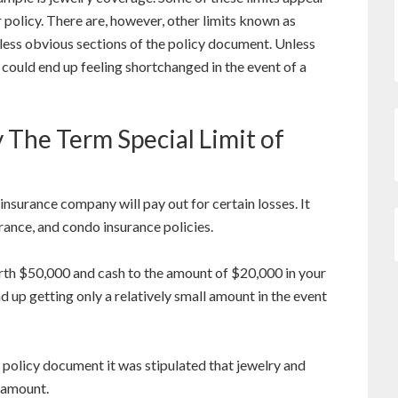
ur policy. There are, however, other limits known as
in less obvious sections of the policy document. Unless
u could end up feeling shortchanged in the event of a
 The Term Special Limit of
nsurance company will pay out for certain losses. It
rance, and condo insurance policies.
th $50,000 and cash to the amount of $20,000 in your
d up getting only a relatively small amount in the event
policy document it was stipulated that jewelry and
 amount.