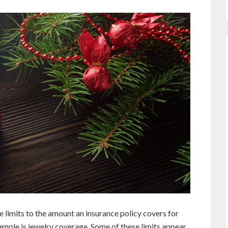
e limits to the amount an insurance policy covers for
ample is jewelry coverage. Some of these limits appear