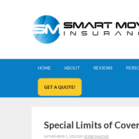
HOME
ABOUT
REVIEWS
PERS
GET A QUOTE!
Special Limits of Cove
NOVEMBER 1, 2022
BY
JESSIE MACKIE