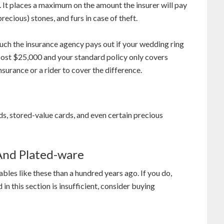
 It places a maximum on the amount the insurer will pay
recious) stones, and furs in case of theft.
much the insurance agency pays out if your wedding ring
t cost $25,000 and your standard policy only covers
urance or a rider to cover the difference.
rds, stored-value cards, and even certain precious
 And Plated-ware
les like these than a hundred years ago. If you do,
 this section is insufficient, consider buying