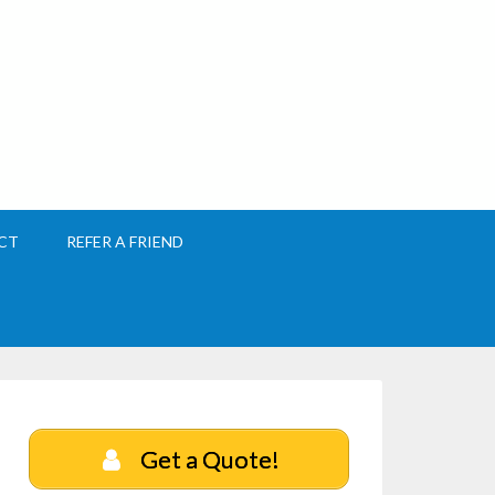
CT
REFER A FRIEND
Get a Quote!