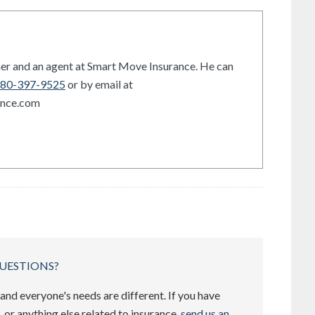
er and an agent at Smart Move Insurance. He can
80-397-9525
or by email at
ance.com
UESTIONS?
and everyone's needs are different. If you have
 or anything else related to insurance,
send us an