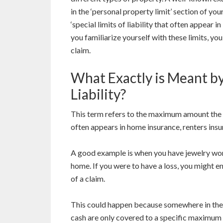
in the ‘personal property limit’ section of yo
‘special limits of liability that often appear 
you familiarize yourself with these limits, yo
claim.
What Exactly is Meant by
Liability?
This term refers to the maximum amount the i
often appears in home insurance, renters insu
A good example is when you have jewelry wor
home. If you were to have a loss, you might en
of a claim.
This could happen because somewhere in the 
cash are only covered to a specific maximum