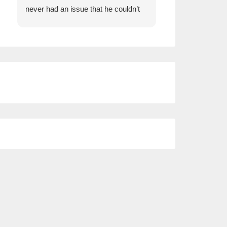
never had an issue that he couldn’t
insurance and Wi
help us with.
comparison whe