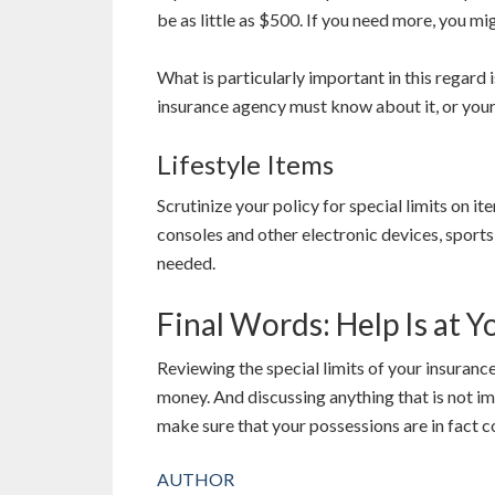
be as little as $500. If you need more, you m
What is particularly important in this regard 
insurance agency must know about it, or you
Lifestyle Items
Scrutinize your policy for special limits on 
consoles and other electronic devices, sport
needed.
Final Words: Help Is at Y
Reviewing the special limits of your insuranc
money. And discussing anything that is not im
make sure that your possessions are in fact c
AUTHOR