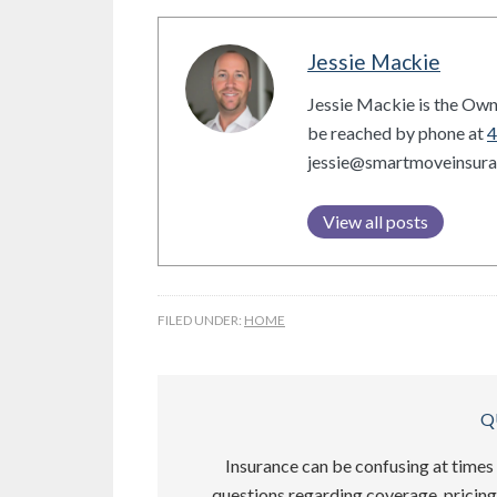
Jessie Mackie
Jessie Mackie is the Own
be reached by phone at
4
jessie@smartmoveinsur
View all posts
FILED UNDER:
HOME
Q
Insurance can be confusing at times 
questions regarding coverage, pricing,