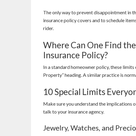
The only way to prevent disappointment in th
insurance policy covers and to schedule items
rider.
Where Can One Find the S
Insurance Policy?
In a standard homeowner policy, these limits
Property” heading. A similar practice is norma
10 Special Limits Every
Make sure you understand the implications of 
talk to your insurance agency.
Jewelry, Watches, and Preci