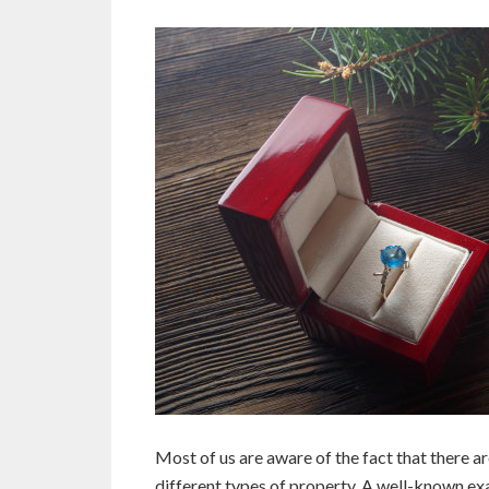
Most of us are aware of the fact that there ar
different types of property. A well-known ex