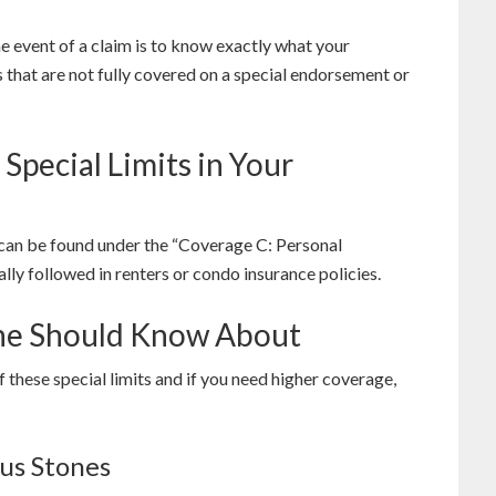
e event of a claim is to know exactly what your
 that are not fully covered on a special endorsement or
pecial Limits in Your
 can be found under the “Coverage C: Personal
lly followed in renters or condo insurance policies.
one Should Know About
these special limits and if you need higher coverage,
ous Stones