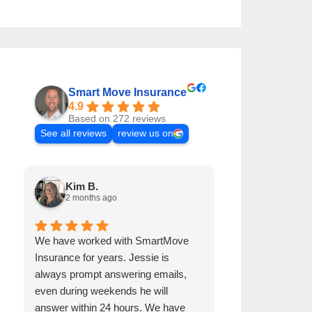
Smart Move Insurance
4.9
Based on 272 reviews
See all reviews
review us on
Kim B.
Andre B.
2 months ago
2 months a
We have worked with SmartMove
Jessie has been 
Insurance for years. Jessie is
years. He is alw
always prompt answering emails,
emails, even dur
even during weekends he will
get back to me w
answer within 24 hours. We have
procures our ho