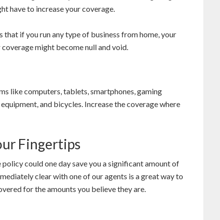
ight have to increase your coverage.
is that if you run any type of business from home, your
r coverage might become null and void.
items like computers, tablets, smartphones, gaming
s equipment, and bicycles. Increase the coverage where
our Fingertips
e policy could one day save you a significant amount of
mediately clear with one of our agents is a great way to
overed for the amounts you believe they are.