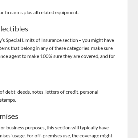
or firearms plus all related equipment.
lectibles
y’s Special Limits of Insurance section – you might have
items that belong in any of these categories, make sure
rance agent to make 100% sure they are covered, and for
f debt, deeds, notes, letters of credit, personal
 stamps.
emises
for business purposes, this section will typically have
emises’ usage. For off-premises use, the coverage might