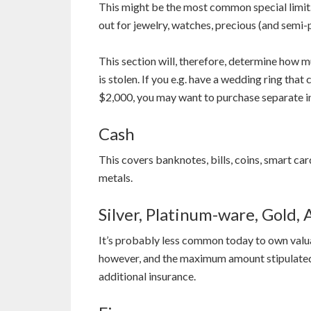
This might be the most common special limit.
out for jewelry, watches, precious (and semi-p
This section will, therefore, determine how 
is stolen. If you e.g. have a wedding ring tha
$2,000, you may want to purchase separate ins
Cash
This covers banknotes, bills, coins, smart ca
metals.
Silver, Platinum-ware, Gold,
It’s probably less common today to own valuab
however, and the maximum amount stipulated in
additional insurance.