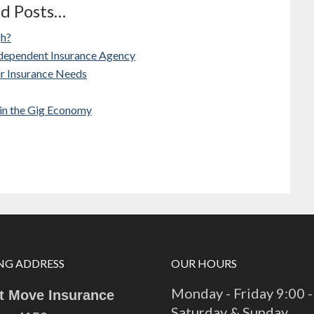
ed Posts…
gh?
ndependent Insurance Agency
ur Insurance Needs
 in the Gig Economy
NG ADDRESS
OUR HOURS
Monday - Friday 9:00 -
t Move Insurance
Saturday & Sunday