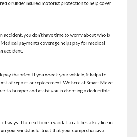
sured or underinsured motorist protection to help cover
 an accident, you don’t have time to worry about who is
ls. Medical payments coverage helps pay for medical
an accident.
pay the price. If you wreck your vehicle, it helps to
 cost of repairs or replacement. We here at Smart Move
er to bumper and assist you in choosing a deductible
of ways. The next time a vandal scratches a key line in
on your windshield, trust that your comprehensive