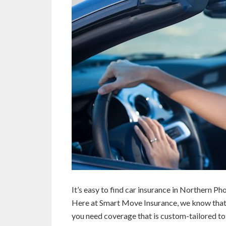
It’s easy to find car insurance in Northern Ph
Here at Smart Move Insurance, we know that au
you need coverage that is custom-tailored to 