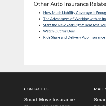
Other Auto Insurance Relat
How Much Liability Coverage Is Enou
The Advantages of Working with an I
Start the New Year Right: Reassess Yo
Watch Out for Deer
Ride Share and Delivery App Insurance
CONTACT US
MAILI
Smart Move Insurance
Smar