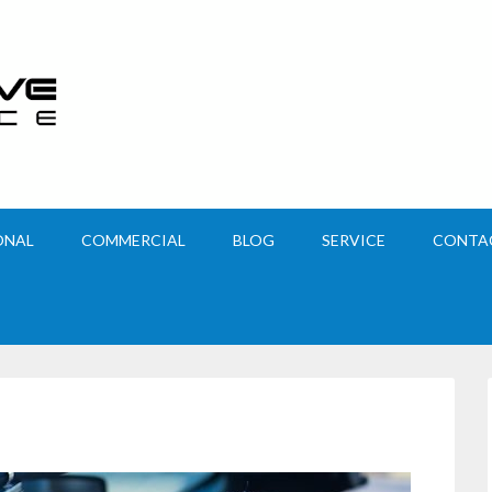
ONAL
COMMERCIAL
BLOG
SERVICE
CONTA