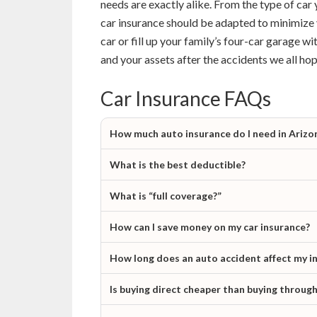
needs are exactly alike. From the type of car 
car insurance should be adapted to minimize 
car or fill up your family’s four-car garage wi
and your assets after the accidents we all hop
Car Insurance FAQs
How much auto insurance do I need in Arizo
What is the best deductible?
What is “full coverage?”
How can I save money on my car insurance?
How long does an auto accident affect my i
Is buying direct cheaper than buying throug