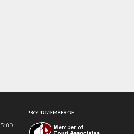
PROUD MEMBER OF
 5:00