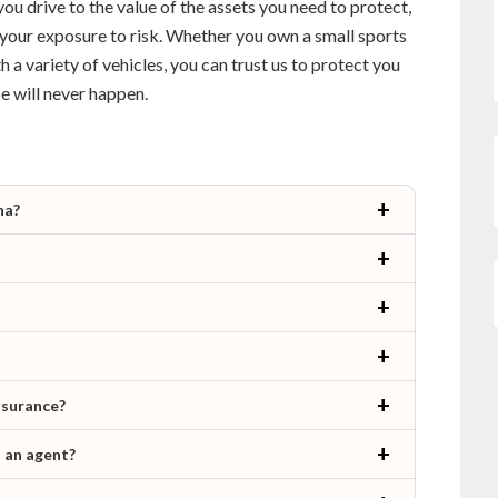
you drive to the value of the assets you need to protect,
your exposure to risk. Whether you own a small sports
th a variety of vehicles, you can trust us to protect you
e will never happen.
na?
nsurance?
h an agent?