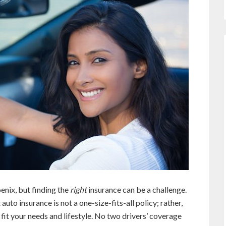
oenix, but finding the
right
insurance can be a challenge.
to insurance is not a one-size-fits-all policy; rather,
fit your needs and lifestyle. No two drivers’ coverage