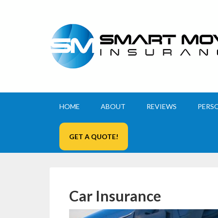
HOME
ABOUT
REVIEWS
PERS
GET A QUOTE!
Car Insurance