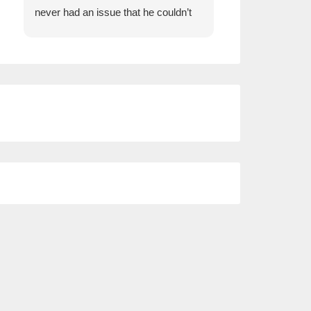
never had an issue that he couldn’t
insurance and Wi
help us with.
comparison whe