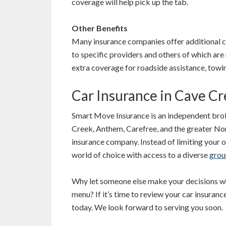
coverage will help pick up the tab.
Other Benefits
Many insurance companies offer additional c
to specific providers and others of which a
extra coverage for roadside assistance, towi
Car Insurance in Cave C
Smart Move Insurance is an independent brok
Creek, Anthem, Carefree, and the greater Nor
insurance company. Instead of limiting your o
world of choice with access to a diverse
grou
Why let someone else make your decisions wh
menu? If it’s time to review your car insuranc
today. We look forward to serving you soon.