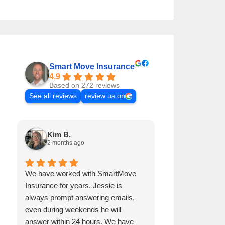
Smart Move Insurance
4.9
Based on 272 reviews
See all reviews
review us on
Kim B.
Andre B.
2 months ago
2 months a
We have worked with SmartMove
Jessie has been 
Insurance for years. Jessie is
years. He is alw
always prompt answering emails,
emails, even dur
even during weekends he will
get back to me w
answer within 24 hours. We have
procures our ho