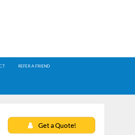
CT
REFER A FRIEND
Get a Quote!