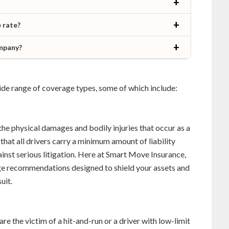
 rate?
ompany?
 wide range of coverage types, some of which include:
the physical damages and bodily injuries that occur as a
 that all drivers carry a minimum amount of liability
ainst serious litigation. Here at Smart Move Insurance,
age recommendations designed to shield your assets and
uit.
 are the victim of a hit-and-run or a driver with low-limit