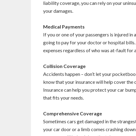
liability coverage, you can rely on your unin
your damages.
Medical Payments
If you or one of your passengers is injured in
going to pay for your doctor or hospital bil
expenses regardless of who was at-fault for 
Collision Coverage
Accidents happen – don’t let your pocketbook 
know that your insurance will help cover the
Insurance can help you protect your car bump
that fits your needs.
Comprehensive Coverage
Sometimes cars get damaged in the strangest 
your car door or a limb comes crashing down 