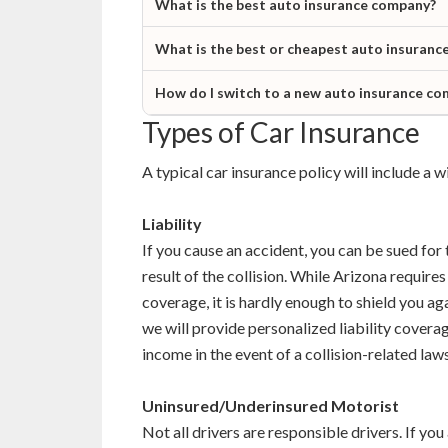
What is the best auto insurance company?
What is the best or cheapest auto insurance
How do I switch to a new auto insurance c
Types of Car Insurance
A typical car insurance policy will include a
Liability
If you cause an accident, you can be sued for 
result of the collision. While Arizona requires
coverage, it is hardly enough to shield you ag
we will provide personalized liability cover
income in the event of a collision-related laws
Uninsured/Underinsured Motorist
Not all drivers are responsible drivers. If you