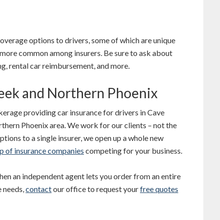
overage options to drivers, some of which are unique
re more common among insurers. Be sure to ask about
ng, rental car reimbursement, and more.
reek and Northern Phoenix
erage providing car insurance for drivers in Cave
thern Phoenix area. We work for our clients – not the
ptions to a single insurer, we open up a whole new
p of insurance companies
competing for your business.
en an independent agent lets you order from an entire
e needs,
contact
our office to request your
free quotes