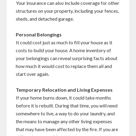
Your insurance can also include coverage for other
structures on your property, including your fences,
sheds, and detached garage.
Personal Belongings
It could cost just as much to fill your house as it
costs to build your house. A home inventory of
your belongings can reveal surprising facts about
how much it would cost to replace them all and
start over again.
Temporary Relocation and Living Expenses
If your home burns down, it could take months
before it is rebuilt. During that time, you will need
somewhere to live, a way to do your laundry, and
the means to manage any other living expenses
that may have been affected by the fire. If you are