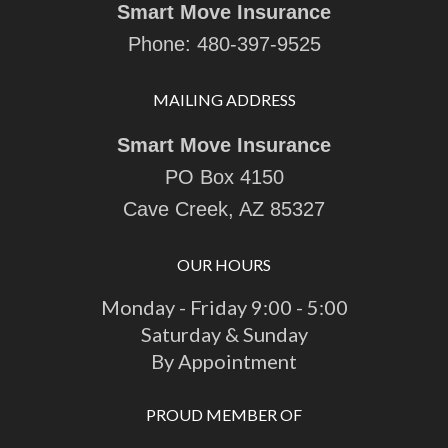
Smart Move Insurance
Phone:
480-397-9525
MAILING ADDRESS
Smart Move Insurance
PO Box 4150
Cave Creek, AZ 85327
OUR HOURS
Monday - Friday 9:00 - 5:00
Saturday & Sunday
By Appointment
PROUD MEMBER OF