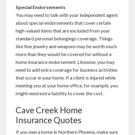
Special
Endorsements
You may need to talk with your independent agent
about special endorsements that cover certain
high-valued items that are excluded from your
standard personal belongings coverage. Things
like fine jewelry and weapons may be worth much
more than they would be covered for without a
home insurance endorsement. Likewise, you may
need to add extra coverage for business activities
that occur in your home. If a client is injured while
meeting you at your home office, for example, you
might need extra liability to cover the cost.
Cave Creek Home
Insurance Quotes
If you own a home in Northern Phoenix, make sure