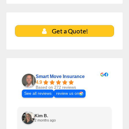
Get a Quote!
Smart Move Insurance
4.9
Based on 272 reviews
See all reviews
review us on
Kim B.
2 months ago