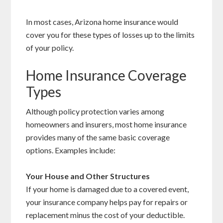
In most cases, Arizona home insurance would
cover you for these types of losses up to the limits
of your policy.
Home Insurance Coverage
Types
Although policy protection varies among
homeowners and insurers, most home insurance
provides many of the same basic coverage
options. Examples include:
Your House and Other Structures
If your home is damaged due to a covered event,
your insurance company helps pay for repairs or
replacement minus the cost of your deductible.