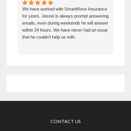
We have worked with SmartMove Insurance
Jess
for years. Jessie is always prompt answering
alwa
emails, even during weekends he will answer
week
within 24 hours. We have never had an issue
hour
that he couldn’t help us with.
insu
whe
CONTACT US