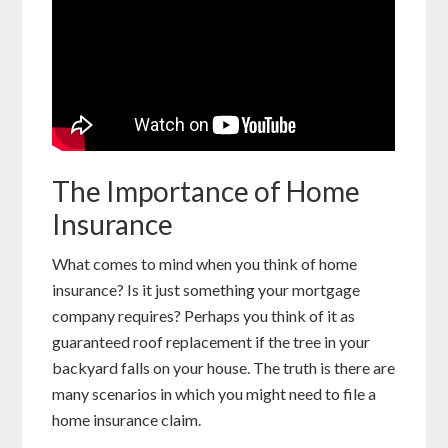
The Importance of Home
Insurance
What comes to mind when you think of home
insurance? Is it just something your mortgage
company requires? Perhaps you think of it as
guaranteed roof replacement if the tree in your
backyard falls on your house. The truth is there are
many scenarios in which you might need to file a
home insurance claim.