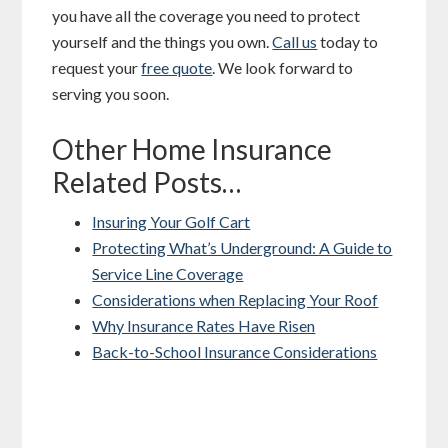
you have all the coverage you need to protect
yourself and the things you own.
Call us
today to
request your
free quote
. We look forward to
serving you soon.
Other Home Insurance
Related Posts…
Insuring Your Golf Cart
Protecting What’s Underground: A Guide to
Service Line Coverage
Considerations when Replacing Your Roof
Why Insurance Rates Have Risen
Back-to-School Insurance Considerations