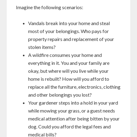
Imagine the following scenarios:
Vandals break into your home and steal
most of your belongings. Who pays for
property repairs and replacement of your
stolen items?
A wildfire consumes your home and
everything in it. You and your family are
okay, but where will you live while your
home is rebuilt? How will you afford to
replace all the furniture, electronics, clothing
and other belongings you lost?
Your gardener steps into a hold in your yard
while mowing your grass, or a guest needs
medical attention after being bitten by your
dog. Could you afford the legal fees and
medical bills?