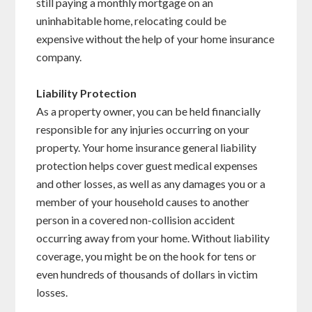
still paying a monthly mortgage on an
uninhabitable home, relocating could be
expensive without the help of your home insurance
company.
Liability Protection
As a property owner, you can be held financially
responsible for any injuries occurring on your
property. Your home insurance general liability
protection helps cover guest medical expenses
and other losses, as well as any damages you or a
member of your household causes to another
person in a covered non-collision accident
occurring away from your home. Without liability
coverage, you might be on the hook for tens or
even hundreds of thousands of dollars in victim
losses.