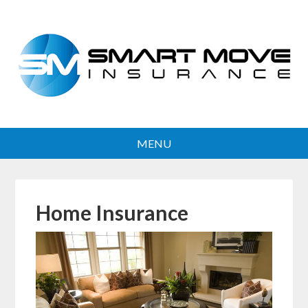
Home Insurance