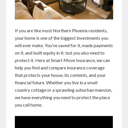
If you are like most Northern Phoenix residents,
your home is one of the biggest investments you
will ever make. You’ve saved for it, made payments
on it, and built equity in it; but you also need to
protect it. Here at Smart Move Insurance, we can
help you find and compare insurance coverage
that protects your house, its contents, and your
financial future. Whether you live in a small
country cottage or a sprawling suburban mansion,
we have everything you need to protect the place
you call home.