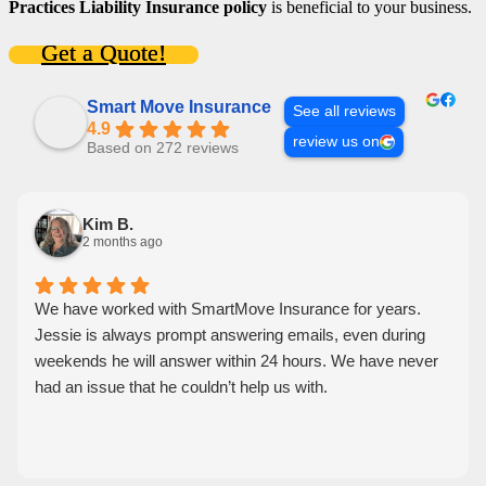
Practices Liability Insurance policy
is beneficial to your business.
Get a Quote!
Smart Move Insurance
See all reviews
4.9
review us on
Based on 272 reviews
Kim B.
2 months ago
We have worked with SmartMove Insurance for years.
Jessie is always prompt answering emails, even during
weekends he will answer within 24 hours. We have never
had an issue that he couldn’t help us with.