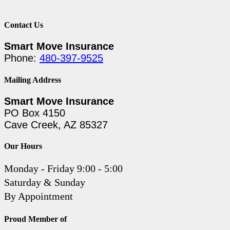
Contact Us
Smart Move Insurance
Phone:
480-397-9525
Mailing Address
Smart Move Insurance
PO Box 4150
Cave Creek, AZ 85327
Our Hours
Monday - Friday 9:00 - 5:00
Saturday & Sunday
By Appointment
Proud Member of