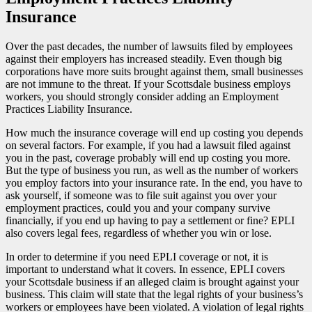
Insurance
Over the past decades, the number of lawsuits filed by employees
against their employers has increased steadily. Even though big
corporations have more suits brought against them, small businesses
are not immune to the threat. If your Scottsdale business employs
workers, you should strongly consider adding an Employment
Practices Liability Insurance.
How much the insurance coverage will end up costing you depends
on several factors. For example, if you had a lawsuit filed against
you in the past, coverage probably will end up costing you more.
But the type of business you run, as well as the number of workers
you employ factors into your insurance rate. In the end, you have to
ask yourself, if someone was to file suit against you over your
employment practices, could you and your company survive
financially, if you end up having to pay a settlement or fine? EPLI
also covers legal fees, regardless of whether you win or lose.
In order to determine if you need EPLI coverage or not, it is
important to understand what it covers. In essence, EPLI covers
your Scottsdale business if an alleged claim is brought against your
business. This claim will state that the legal rights of your business’s
workers or employees have been violated. A violation of legal rights