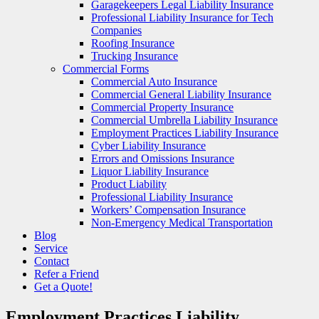
Garagekeepers Legal Liability Insurance
Professional Liability Insurance for Tech
Companies
Roofing Insurance
Trucking Insurance
Commercial Forms
Commercial Auto Insurance
Commercial General Liability Insurance
Commercial Property Insurance
Commercial Umbrella Liability Insurance
Employment Practices Liability Insurance
Cyber Liability Insurance
Errors and Omissions Insurance
Liquor Liability Insurance
Product Liability
Professional Liability Insurance
Workers’ Compensation Insurance
Non-Emergency Medical Transportation
Blog
Service
Contact
Refer a Friend
Get a Quote!
Employment Practices Liability