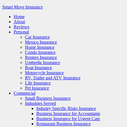
Smart Move Insurance
Home
About
Reviews
Personal
Car Insurance
Mexico Insurance
Home Insurance
Condo Insurance
Renters Insurance
Umbrella Insurance
Boat Insurance
Motorcycle Insurance
RV, Trailer and ATV Insurance
Life Insurance
Pet Insurance
Commercial
Small Business Insurance
Industries Served
Industry Specific Risks Insurance
Business Insurance for Accountants
Business Insurance for Urgent Care
Restaurant Business Insurance