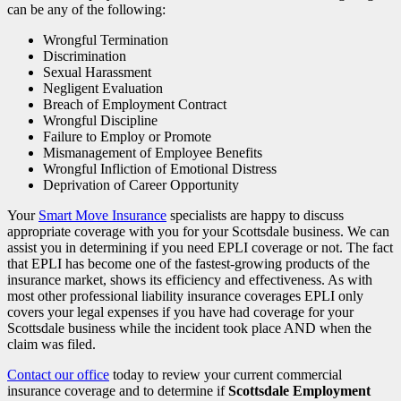
can be any of the following:
Wrongful Termination
Discrimination
Sexual Harassment
Negligent Evaluation
Breach of Employment Contract
Wrongful Discipline
Failure to Employ or Promote
Mismanagement of Employee Benefits
Wrongful Infliction of Emotional Distress
Deprivation of Career Opportunity
Your
Smart Move Insurance
specialists are happy to discuss
appropriate coverage with you for your Scottsdale business. We can
assist you in determining if you need EPLI coverage or not. The fact
that EPLI has become one of the fastest-growing products of the
insurance market, shows its efficiency and effectiveness. As with
most other professional liability insurance coverages EPLI only
covers your legal expenses if you have had coverage for your
Scottsdale business while the incident took place AND when the
claim was filed.
Contact our office
today to review your current commercial
insurance coverage and to determine if
Scottsdale Employment