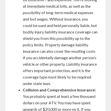
at immediate medical bills, as well as the
possibility of long-term medical expenses
and lost wages. Without insurance, you
could be sued and held personally liable, but
bodily injury liability insurance coverage can
shield you from this possibility up to the
policy limits. Property damage liability
insurance can also cover the resulting costs
if you accidentally damage another person’s
vehicle or other property. Liability insurance
offers important protection, and it is the
coverage type most likely to be required
under state laws.
Collision and Comprehensive Insurance:
You probably spent at least a few thousand
dollars on your ATV. You may have spent
upwards of $20,000 or more on it. If you