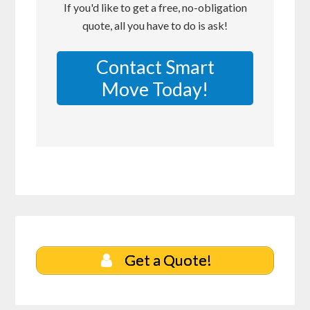
If you'd like to get a free, no-obligation
quote, all you have to do is ask!
Contact Smart
Move Today!
Get a Quote!