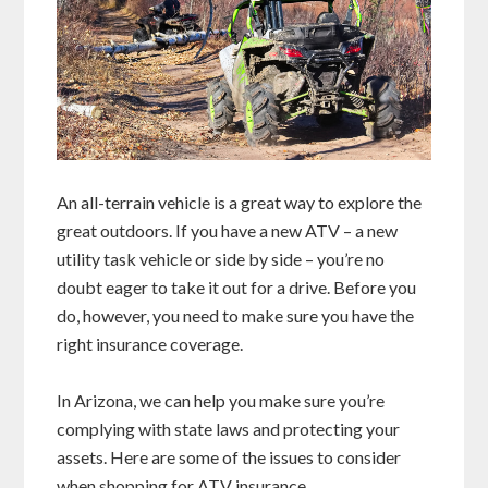
An all-terrain vehicle is a great way to explore the
great outdoors. If you have a new ATV – a new
utility task vehicle or side by side – you’re no
doubt eager to take it out for a drive. Before you
do, however, you need to make sure you have the
right insurance coverage.
In Arizona, we can help you make sure you’re
complying with state laws and protecting your
assets. Here are some of the issues to consider
when shopping for ATV insurance.