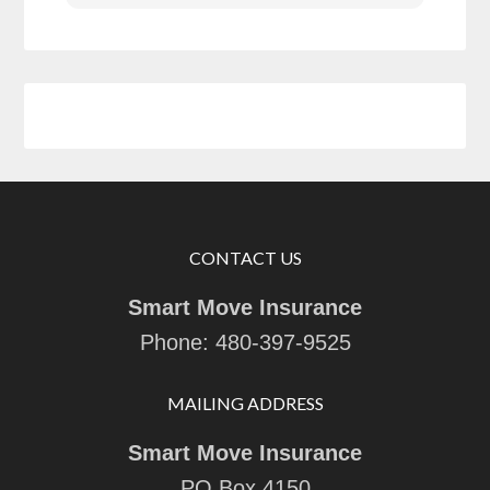
CONTACT US
Smart Move Insurance
Phone:
480-397-9525
MAILING ADDRESS
Smart Move Insurance
PO Box 4150