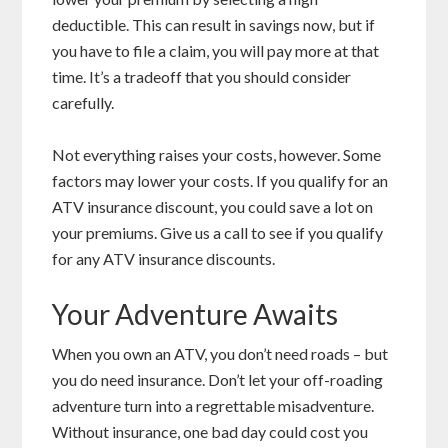
deductible. This can result in savings now, but if
you have to file a claim, you will pay more at that
time. It’s a tradeoff that you should consider
carefully.
Not everything raises your costs, however. Some
factors may lower your costs. If you qualify for an
ATV insurance discount, you could save a lot on
your premiums. Give us a call to see if you qualify
for any ATV insurance discounts.
Your Adventure Awaits
When you own an ATV, you don’t need roads – but
you do need insurance. Don’t let your off-roading
adventure turn into a regrettable misadventure.
Without insurance, one bad day could cost you