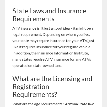
State Laws and Insurance
Requirements
ATV insurance isn’t just a good idea – it might be a
legal requirement. Depending on where you live,
your state may require insurance for your ATV, just
like it requires insurance for your regular vehicle.
In addition, the Insurance Information Institute,
many states require ATV insurance for any ATVs
operated on state-owned land.
What are the Licensing and
Registration
Requirements?
What are the age requirements? Arizona State law