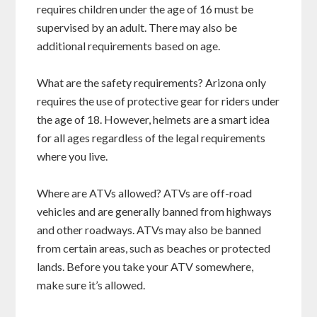
requires children under the age of 16 must be
supervised by an adult. There may also be
additional requirements based on age.
What are the safety requirements? Arizona only
requires the use of protective gear for riders under
the age of 18. However, helmets are a smart idea
for all ages regardless of the legal requirements
where you live.
Where are ATVs allowed? ATVs are off-road
vehicles and are generally banned from highways
and other roadways. ATVs may also be banned
from certain areas, such as beaches or protected
lands. Before you take your ATV somewhere,
make sure it’s allowed.