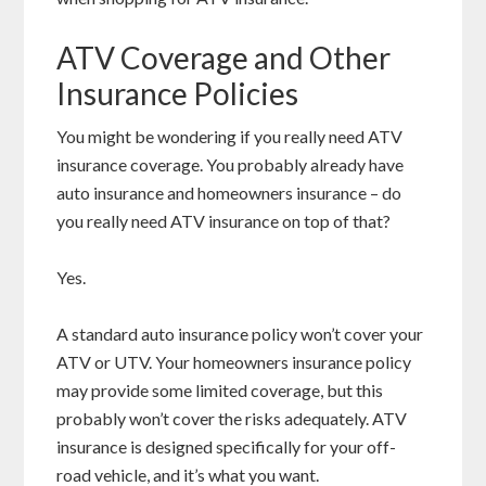
ATV Coverage and Other
Insurance Policies
You might be wondering if you really need ATV
insurance coverage. You probably already have
auto insurance and homeowners insurance – do
you really need ATV insurance on top of that?
Yes.
A standard auto insurance policy won’t cover your
ATV or UTV. Your homeowners insurance policy
may provide some limited coverage, but this
probably won’t cover the risks adequately. ATV
insurance is designed specifically for your off-
road vehicle, and it’s what you want.