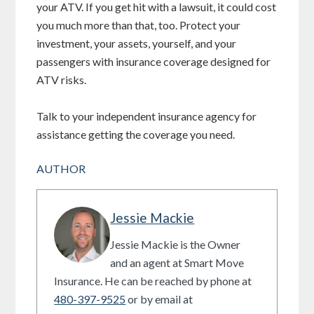
your ATV. If you get hit with a lawsuit, it could cost
you much more than that, too. Protect your
investment, your assets, yourself, and your
passengers with insurance coverage designed for
ATV risks.
Talk to your independent insurance agency for
assistance getting the coverage you need.
AUTHOR
Jessie Mackie
Jessie Mackie is the Owner
and an agent at Smart Move
Insurance. He can be reached by phone at
480-397-9525
or by email at