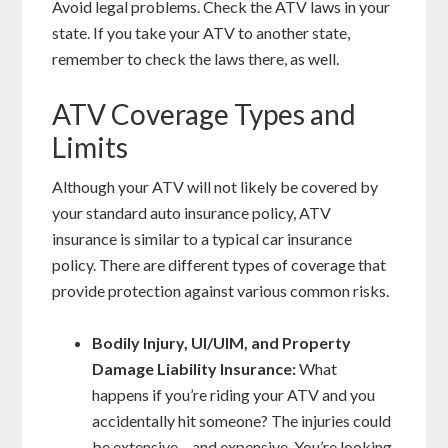
Avoid legal problems. Check the ATV laws in your
state. If you take your ATV to another state,
remember to check the laws there, as well.
ATV Coverage Types and
Limits
Although your ATV will not likely be covered by
your standard auto insurance policy, ATV
insurance is similar to a typical car insurance
policy. There are different types of coverage that
provide protection against various common risks.
Bodily Injury, UI/UIM, and Property
Damage Liability Insurance:
What
happens if you’re riding your ATV and you
accidentally hit someone? The injuries could
be extensive – and expensive. You’re looking