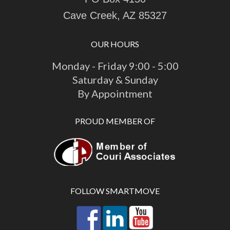
Cave Creek, AZ 85327
OUR HOURS
Monday - Friday 9:00 - 5:00
Saturday & Sunday
By Appointment
PROUD MEMBER OF
FOLLOW SMARTMOVE