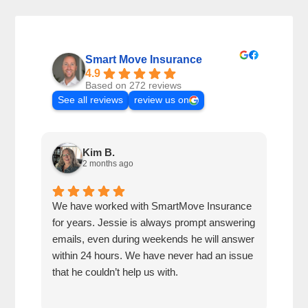
Smart Move Insurance
4.9
Based on 272 reviews
See all reviews
review us on
Kim B.
2 months ago
We have worked with SmartMove Insurance
Jess
for years. Jessie is always prompt answering
alwa
emails, even during weekends he will answer
week
within 24 hours. We have never had an issue
hour
that he couldn’t help us with.
insu
whe