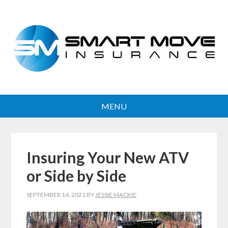
Insuring Your New ATV
or Side by Side
SEPTEMBER 14, 2021
BY
JESSIE MACKIE