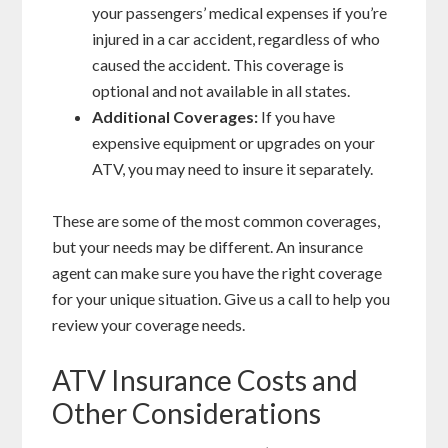
your passengers’ medical expenses if you’re
injured in a car accident, regardless of who
caused the accident. This coverage is
optional and not available in all states.
Additional Coverages:
If you have
expensive equipment or upgrades on your
ATV, you may need to insure it separately.
These are some of the most common coverages,
but your needs may be different. An insurance
agent can make sure you have the right coverage
for your unique situation. Give us a call to help you
review your coverage needs.
ATV Insurance Costs and
Other Considerations