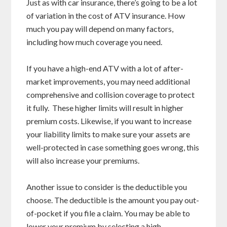
Just as with car insurance, there’s going to be a lot
of variation in the cost of ATV insurance. How
much you pay will depend on many factors,
including how much coverage you need.
If you have a high-end ATV with a lot of after-
market improvements, you may need additional
comprehensive and collision coverage to protect
it fully. These higher limits will result in higher
premium costs. Likewise, if you want to increase
your liability limits to make sure your assets are
well-protected in case something goes wrong, this
will also increase your premiums.
Another issue to consider is the deductible you
choose. The deductible is the amount you pay out-
of-pocket if you file a claim. You may be able to
lower your premium by selecting a high