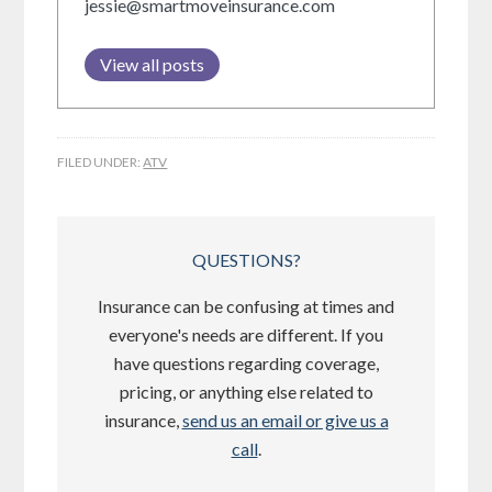
jessie@smartmoveinsurance.com
View all posts
FILED UNDER:
ATV
QUESTIONS?
Insurance can be confusing at times and
everyone's needs are different. If you
have questions regarding coverage,
pricing, or anything else related to
insurance,
send us an email or give us a
call
.