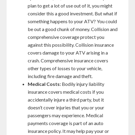
plan to get a lot of use out of it, you might
consider this a good investment. But what if
something happens to your ATV? You could
be out a good chunk of money. Collision and
comprehensive coverage protect you
against this possibility. Collision insurance
covers damage to your ATV arising in a
crash. Comprehensive insurance covers
other types of losses to your vehicle,
including fire damage and theft.
Medical Costs:
Bodily injury liability
insurance covers medical costs if you
accidentally injure a third party, but it
doesn’t cover injuries that you or your
passengers may experience. Medical
payments coverage is part of an auto
insurance policy. It may help pay your or