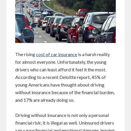
The rising
cost of car insurance
is a harsh reality
for almost everyone. Unfortunately, the young
drivers who can least afford it feel it the most.
According to a recent Deloitte report, 45% of
young Americans have thought about driving
without insurance because of the financial burden,
and 17% are already doing so.
Driving without insurance is not only a personal
financial risk; it is illegal as well. Uninsured drivers
can cause financial and emotional damage, leaving