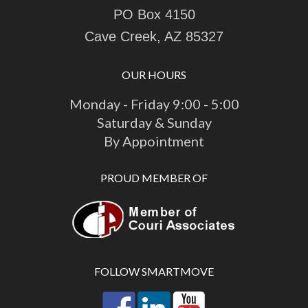
PO Box 4150
Cave Creek, AZ 85327
OUR HOURS
Monday - Friday 9:00 - 5:00
Saturday & Sunday
By Appointment
PROUD MEMBER OF
FOLLOW SMARTMOVE