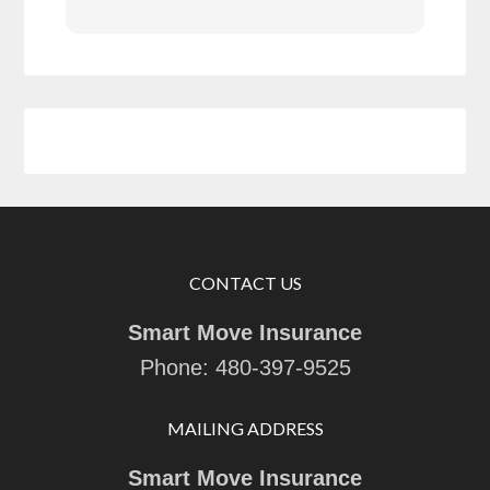
CONTACT US
Smart Move Insurance
Phone:
480-397-9525
MAILING ADDRESS
Smart Move Insurance