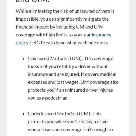
While eliminating the risk of uninsured drivers is
impossible, you can significantly mitigate the
financial impact by including UM and UIM
coverage with high limits to your
car insurance
policy
. Let’s break down what each one does:
Uninsured Motorist (UM): This coverage
kicks in if you’re hit by a driver without
insurance and are injured. It covers medical
expenses and lost wages. UM coverage also
protects you if an uninsured driver injures
you as a pedestrian.
Underinsured Motorist (UIM): This
protects you when you’re hit by a driver
whose insurance coverage isn’t enough to